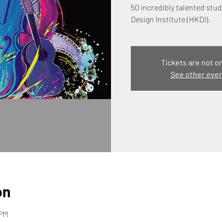
50 incredibly talented st
Design Institute (HKDI).
Tickets are not o
See other eve
on
 PM