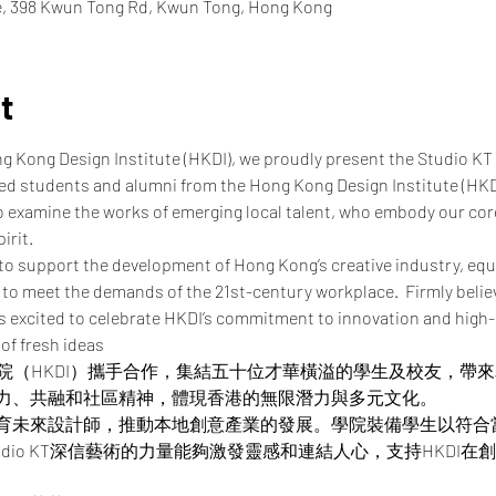
re, 398 Kwun Tong Rd, Kwun Tong, Hong Kong
t
ng Kong Design Institute (HKDI), we proudly present the Studio KT
ted students and alumni from the Hong Kong Design Institute (HKD
o examine the works of emerging local talent, who embody our core 
irit.
to support the development of Hong Kong’s creative industry, equ
to meet the demands of the 21st-century workplace.  Firmly believi
is excited to celebrate HKDI’s commitment to innovation and high-
 of fresh ideas
設計學院（HKDI）攜手合作，集結五十位才華橫溢的學生及校友，
力、共融和社區精神，體現香港的無限潛力與多元文化。
育未來設計師，推動本地創意產業的發展。學院裝備學生以符合
udio KT深信藝術的力量能夠激發靈感和連結人心，支持HKDI