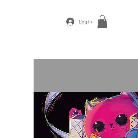
Log In