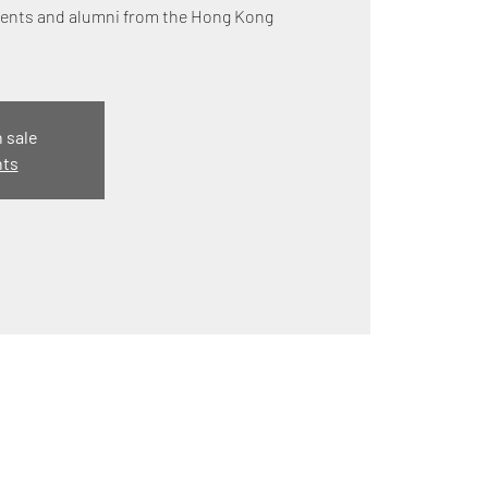
udents and alumni from the Hong Kong
n sale
nts