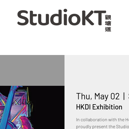
Thu, May 02
  |  
HKDI Exhibition
In collaboration with the 
proudly present the Studio