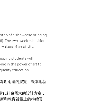
 stop of a showcase bringing 
I). The two-week exhibition 
values of creativity, 
ipping students with 
ng in the power of art to 
quality education.
帶來為期兩週的展覽，讓本地新
當代社會需求的設計方案，
在創新和教育質量上的持續貢