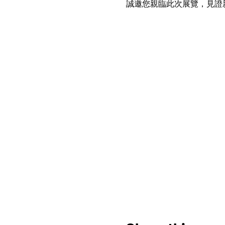
誠邀您親臨此次展覽，見證