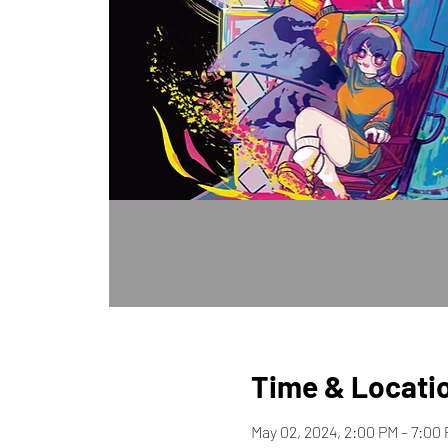
Time & Locati
May 02, 2024, 2:00 PM – 7:00