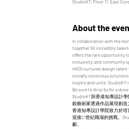
StudioKT, Floor 11, East Co
About the even
In collaboration with the Ho
together 50 incredibly talen
offers the rare opportunity t
inclusivity, and community sp
HKDI nurtures design talent 
socially conscious solutions 
inspire and unite, StudioKT 
Be sure to drop by for a dose
StudioKT與香港知專
銳藝術家透過作品展現創造
香港知專設計學院致力於培
迎接21世紀職場的挑戰。St
獻。