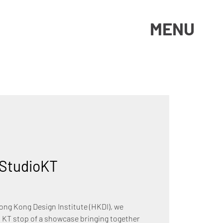
MENU
StudioKT
Hong Kong Design Institute (HKDI), we
 KT stop of a showcase bringing together