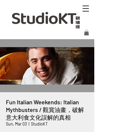
Fun Italian Weekends: Italian
Mythbusters / 觀賞油畫，破解
意大利食文化誤解的真相
Sun, Mar 03
  |  
StudioKT