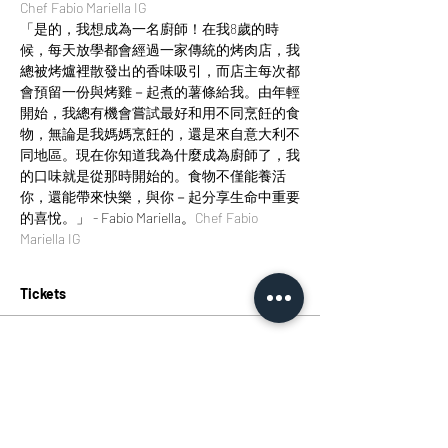
Chef Fabio Mariella IG
「是的，我想成為一名廚師！在我8歲的時
候，每天放學都會經過一家傳統的烤肉店，我
總被烤爐裡散發出的香味吸引，而店主每次都
會預留一份與烤雞－起煮的薯條給我。由年輕
開始，我總有機會嘗試最好和用不同烹飪的食
物，無論是我媽媽烹飪的，還是來自意大利不
同地區。現在你知道我為什麼成為廚師了，我
的口味就是從那時開始的。食物不僅能養活
你，還能帶來快樂，與你－起分享生命中重要
的喜悅。」 - Fabio Mariella。
Chef Fabio 
Mariella IG
Tickets
Sold Out
Ticket type
Fun Italian Weekends: Italian
More info