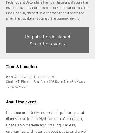
Federico and Betty share their paintings and discuss the
myths about Italy. Our guests, Chef Fabio Mariella and Ms
Ling Mariella, enchant us with stories about pasta and
unveil the truth behind some of the common myths.
Registration is closed
See other events
Time & Location
Mar 03, 2024, 5:00 PM – 6:00 PM
StudioKT, Floor 11, East Core, 398 Kwun Tong Rd, Kwun
Tong, Kowloon
About the event
Federico and Betty share their paintings and 
discuss the Italian Mythbusters. Our guests, 
Chef Fabio Mariella and Ms Ling Mariella, 
enchant us with stories about pasta and unveil 