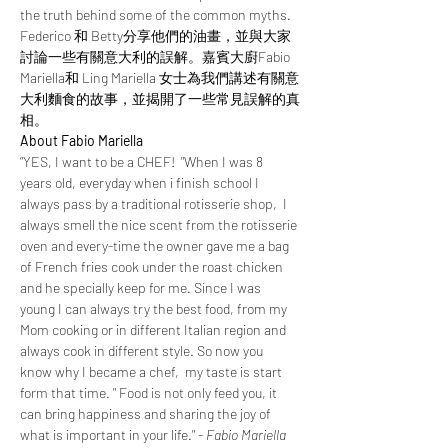
the truth behind some of the common myths. 
Federico 和 Betty分享他們的油畫，並與大家
討論一些有關意大利的誤解。嘉賓大廚Fabio 
Mariella和 Ling Mariella 女士為我們講述有關意
大利麵食的故事，並揭開了一些常見誤解的真
相。
About Fabio Mariella
“YES, I want to be a CHEF!  "When I was 8 
years old, everyday when i finish school I 
always pass by a traditional rotisserie shop,  I 
always smell the nice scent from the rotisserie 
oven and every-time the owner gave me a bag 
of French fries cook under the roast chicken 
and he specially keep for me. Since I was 
young I can always try the best food, from my 
Mom cooking or in different Italian region and 
always cook in different style. So now you 
know why I became a chef,  my taste is start 
form that time. " Food is not only feed you, it 
can bring happiness and sharing the joy of 
what is important in your life." - 
Fabio Mariella