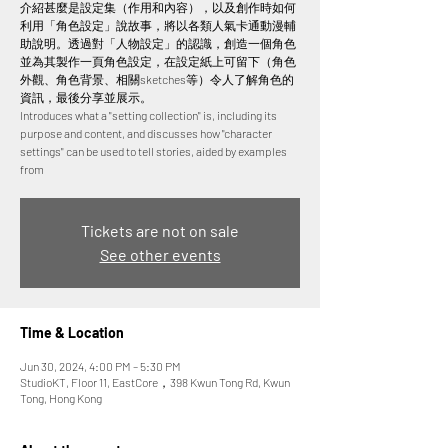
介紹甚麼是設定集（作用和內容），以及創作時如何
利用「角色設定」說故事，將以各類人氣卡通動漫輔
助說明。透過對「人物設定」的認識，創造一個角色
並為其製作一頁角色設定，在設定紙上可留下（角色
外觀、角色背景、相關sketches等）令人了解角色的
資訊，最後分享並展示。
Introduces what a "setting collection" is, including its
purpose and content, and discusses how "character
settings" can be used to tell stories, aided by examples
from
Tickets are not on sale
See other events
Time & Location
Jun 30, 2024, 4:00 PM – 5:30 PM
StudioKT, Floor 11, EastCore，398 Kwun Tong Rd, Kwun
Tong, Hong Kong