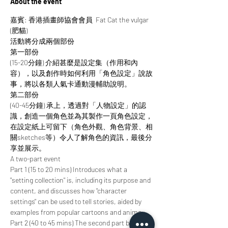
About the event
嘉賓: 香港插畫師協會會員  Fat Cat the vulgar 
(肥貓)
活動將分成兩個部份
第一部份
(15-20分鐘) 介紹甚麼是設定集（作用和內
容），以及創作時如何利用「角色設定」說故
事，將以各類人氣卡通動漫輔助說明。
第二部份
(40-45分鐘) 承上，透過對「人物設定」的認
識，創造一個角色並為其製作一頁角色設定，
在設定紙上可留下（角色外觀、角色背景、相
關sketches等）令人了解角色的資訊，最後分
享並展示。
A two-part event
Part 1 (15 to 20 mins) Introduces what a 
"setting collection" is, including its purpose and 
content, and discusses how "character 
settings" can be used to tell stories, aided by 
examples from popular cartoons and anime.
Part 2 (40 to 45 mins) The second part builds 