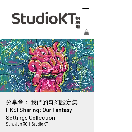
分享會： 我們的奇幻設定集
HKSI Sharing: Our Fantasy
Settings Collection
Sun, Jun 30
  |  
StudioKT