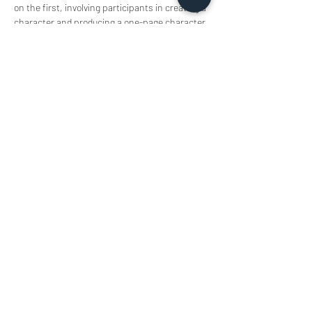
on the first, involving participants in creating a 
character and producing a one-page character 
setting that includes the character’s 
appearance, background, and related 
sketches. This helps attendees understand 
the character, culminating in a sharing and 
display session.
Share this event