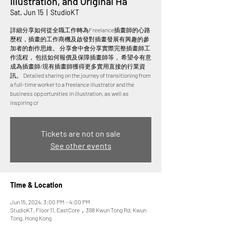
Illustration, and Original Ha
Sat, Jun 15
  |  
StudioKT
詳細分享如何從全職工作轉為Freelance插畫師的心路
歷程，插畫的工作商機及啟發對插畫發展有興趣的參
加者的創作思維。 分享會中會分享實際完整插畫師工
作流程， 包括如何報價及保障插畫師等， 希望令有意
成為插畫師/現有插畫師獲得更多實用直接的行業資
訊。 Detailed sharing on the journey of transitioning from
a full-time worker to a freelance illustrator and the
business opportunities in illustration, as well as
inspiring cr
Tickets are not on sale
See other events
Time & Location
Jun 15, 2024, 3:00 PM – 4:00 PM
StudioKT, Floor 11, EastCore，398 Kwun Tong Rd, Kwun
Tong, Hong Kong