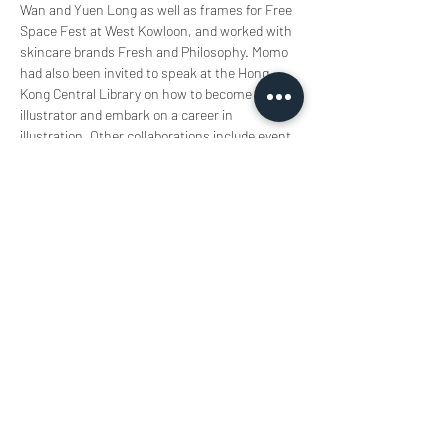
Wan and Yuen Long as well as frames for Free 
Space Fest at West Kowloon, and worked with 
skincare brands Fresh and Philosophy. Momo 
had also been invited to speak at the Hong 
Kong Central Library on how to become an 
illustrator and embark on a career in 
illustration. Other collaborations include event 
illustrations for athletic brand Lululemon 
Athletica; Momo has also participated in the 
television programme "Cultural Engine 4U", and 
has been interviewed personally by Ming Pao 
and MetroPop.   
插畫風格奇幻細膩，喜愛自然元素，擅長使用
水彩、鉛筆和木顏色等媒介。 繪畫時腦中彷
彿存在著另一個世界，透過雙手畫出現實不存
在的幻想空間， 目前活躍於創作各種原創插
畫、演講、以導師身份作不同藝術教育、品牌
插畫工作及創作個人繪本中。  
Momo’s illustration style is intricately 
fantastical. She enjoys incorporating natural 
elements, expertly using media like 