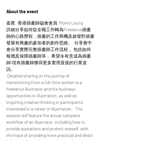
About the event
嘉賓: 香港插畫師協會會員  Momo Leung
詳細分享如何從全職工作轉為Freelance插畫
師的心路歷程，插畫的工作商機及啟發對插畫
發展有興趣的參加者的創作思維。  分享會中
會分享實際完整插畫師工作流程， 包括如何
報價及保障插畫師等， 希望令有意成為插畫
師/現有插畫師獲得更多實用直接的行業資
訊。 
 Detailed sharing on the journey of 
transitioning from a full-time worker to a 
freelance illustrator and the business 
opportunities in illustration, as well as 
inspiring creative thinking in participants 
interested in a career in illustration.   The 
session will feature the actual complete 
workflow of an illustrator, including how to 
provide quotations and protect oneself, with 
the hope of providing more practical and direct 