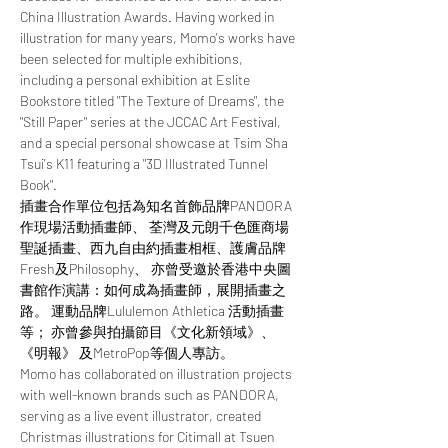
China Illustration Awards. Having worked in 
illustration for many years, Momo's works have 
been selected for multiple exhibitions, 
including a personal exhibition at Eslite 
Bookstore titled "The Texture of Dreams", the 
"Still Paper" series at the JCCAC Art Festival, 
and a special personal showcase at Tsim Sha 
Tsui's K11 featuring a "3D Illustrated Tunnel 
Book". ​ 
插畫合作單位包括為知名首飾品牌PANDORA
作現場活動插畫師、 荃灣及元朗千色匯商場
聖誕插畫、西九自由約插畫相框、護膚品牌
Fresh及Philosophy、 ​亦曾受邀於香港中央圖
書館作演講：如何成為插畫師，展開插畫之
路。 運動品牌Lululemon Athletica 活動插畫
等； 亦曾參與拍攝節目《文化新領域》、
《明報》 及MetroPop等個人專訪。  
Momo has collaborated on illustration projects 
with well-known brands such as PANDORA, 
serving as a live event illustrator, created 
Christmas illustrations for Citimall at Tsuen 