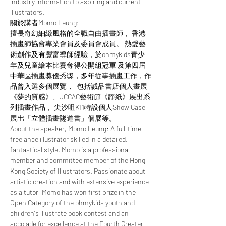
industry information to aspiring and current 
illustrators.  
關於講者Momo Leung:  
擅長奇幻細緻風格的全職自由插畫師， 香港
插畫師協會專業會員及委員會成員。 熱愛藝
術創作及有豐富導師經驗，於ohmykids青少
年及兒童繪本比賽奪得公開組冠軍 及第四屆
中華區插畫獎優秀獎，多年從事插畫工作，作
品曾入選多個展覽，  包括誠品書店個人畫展
《夢的質感》、JCCAC藝術節《靜紙》展出系
列插畫作品， 尖沙咀K11特設個人Show Case
展岀「立體插畫隧道書」個展等。  
About the speaker, Momo Leung: A full-time 
freelance illustrator skilled in a detailed, 
fantastical style, Momo is a professional 
member and committee member of the Hong 
Kong Society of Illustrators. Passionate about 
artistic creation and with extensive experience 
as a tutor, Momo has won first prize in the 
Open Category of the ohmykids youth and 
children's illustrate book contest and an 
accolade for excellence at the Fourth Greater 