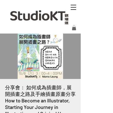
分享會： 如何成為插畫師，展
開插畫之路及手繪插畫原畫分享
How to Become an Illustrator,
Starting Your Journey in