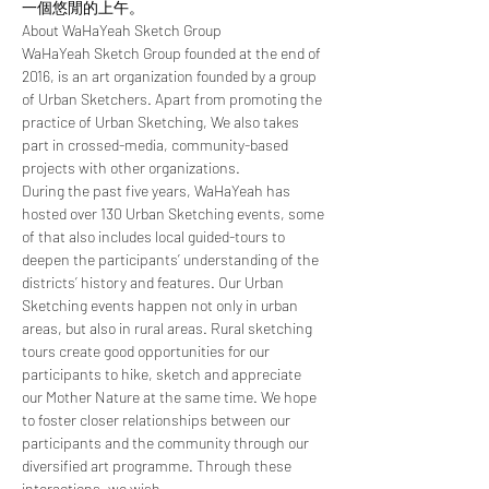
一個悠閒的上午。
About WaHaYeah Sketch Group 
WaHaYeah Sketch Group founded at the end of 
2016, is an art organization founded by a group 
of Urban Sketchers. Apart from promoting the 
practice of Urban Sketching, We also takes 
part in crossed-media, community-based 
projects with other organizations.
During the past five years, WaHaYeah has 
hosted over 130 Urban Sketching events, some 
of that also includes local guided-tours to 
deepen the participants’ understanding of the 
districts’ history and features. Our Urban 
Sketching events happen not only in urban 
areas, but also in rural areas. Rural sketching 
tours create good opportunities for our 
participants to hike, sketch and appreciate 
our Mother Nature at the same time. We hope 
to foster closer relationships between our 
participants and the community through our 
diversified art programme. Through these 
interactions, we wish