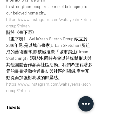
to strengthen people's sense of belonging to 
our beloved home city.
https://www.instagram.com/wahayeahsketch
group/?hl=en
關於《畫下嘢》
《畫下嘢》(WaHaYeah Sketch Group)成立於
2016年尾,是以城市畫家(Urban Sketcher) 所組
成的藝術團隊,除積極推廣「城市寫生(Urban 
Sketching)」活動外,同時亦會以跨媒體形式與
其他團體合作參與社區活動。我們希望藉著多
元的畫畫活動拉近畫友與社區的關係,產生互
動從而加強對我城的歸屬感。
https://www.instagram.com/wahayeahsketch
group/?hl=en
Tickets
Sold Out
Ticket type