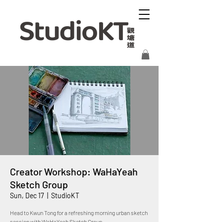
Creator Workshop: WaHaYeah
Sketch Group
Sun, Dec 17
  |  
StudioKT
Head to Kwun Tong for a refreshing morning urban sketch
session with WaHaYeah Sketch Group