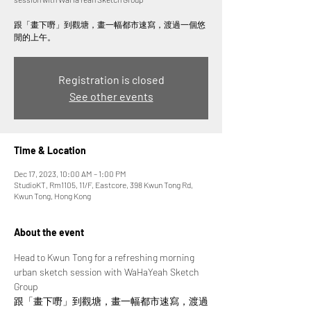
跟「畫下嘢」到觀塘，畫一幅都市速寫，渡過一個悠
閒的上午。
Registration is closed
See other events
Time & Location
Dec 17, 2023, 10:00 AM – 1:00 PM
StudioKT, Rm1105, 11/F, Eastcore, 398 Kwun Tong Rd,
Kwun Tong, Hong Kong
About the event
Head to Kwun Tong for a refreshing morning 
urban sketch session with WaHaYeah Sketch 
Group
跟「畫下嘢」到觀塘，畫一幅都市速寫，渡過