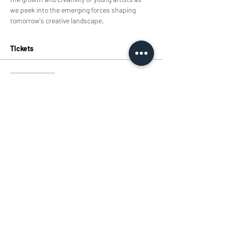
we peek into the emerging forces shaping 
tomorrow's creative landscape.
Tickets
Sale ended
Ticket type
Tickets
Price
HK$0.00
Share this event