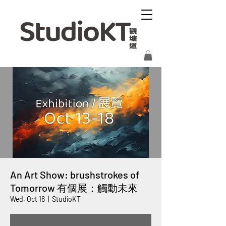
An Art Show: brushstrokes of
Tomorrow 有個展：觸動未來
Wed, Oct 16
  |  
StudioKT