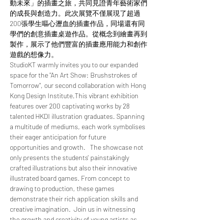
動未來」的插畫之旅，共同見證青年藝術家們
的成長與創造力。此次展覽不僅展現了超過
200張學生嘔心瀝血的插畫作品，同場還有同
學們的創意插畫桌遊作品。從概念到繪畫再到
製作，展示了他們豐富的插畫應用能力和創作
遊戲的想像力。
StudioKT warmly invites you to our expanded 
space for the "An Art Show: Brushstrokes of 
Tomorrow", our second collaboration with Hong 
Kong Design Institute.This vibrant exhibition 
features over 200 captivating works by 28 
talented HKDI illustration graduates. Spanning 
a multitude of mediums, each work symbolises 
their eager anticipation for future 
opportunities and growth.   The showcase not 
only presents the students' painstakingly 
crafted illustrations but also their innovative 
illustrated board games. From concept to 
drawing to production, these games 
demonstrate their rich application skills and 
creative imagination.  Join us in witnessing 
the growth and creativity of young artists as 