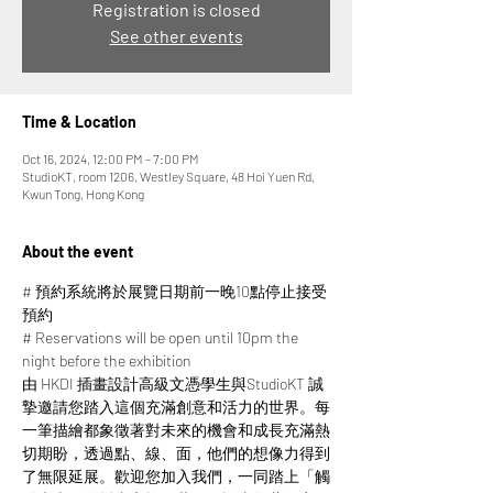
Registration is closed
See other events
Time & Location
Oct 16, 2024, 12:00 PM – 7:00 PM
StudioKT, room 1206, Westley Square, 48 Hoi Yuen Rd,
Kwun Tong, Hong Kong
About the event
# 預約系統將於展覽日期前一晚10點停止接受
預約
# Reservations will be open until 10pm the 
night before the exhibition
由 HKDI 插畫設計高級文憑學生與StudioKT 誠
摯邀請您踏入這個充滿創意和活力的世界。每
一筆描繪都象徵著對未來的機會和成長充滿熱
切期盼，透過點、線、面，他們的想像力得到
了無限延展。​​歡迎您加入我們，一同踏上「觸