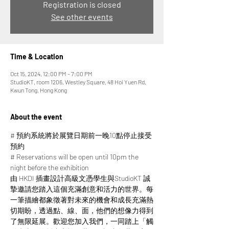
Registration is closed
See other events
Time & Location
Oct 15, 2024, 12:00 PM – 7:00 PM
StudioKT, room 1206, Westley Square, 48 Hoi Yuen Rd,
Kwun Tong, Hong Kong
About the event
# 預約系統將於展覽日期前一晚10點停止接受
預約
# Reservations will be open until 10pm the 
night before the exhibition
由 HKDI 插畫設計高級文憑學生與StudioKT 誠
摯邀請您踏入這個充滿創意和活力的世界。每
一筆描繪都象徵著對未來的機會和成長充滿熱
切期盼，透過點、線、面，他們的想像力得到
了無限延展。​​歡迎您加入我們，一同踏上「觸