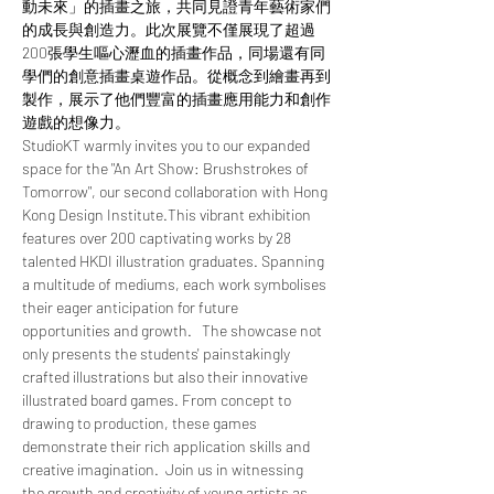
動未來」的插畫之旅，共同見證青年藝術家們
的成長與創造力。此次展覽不僅展現了超過
200張學生嘔心瀝血的插畫作品，同場還有同
學們的創意插畫桌遊作品。從概念到繪畫再到
製作，展示了他們豐富的插畫應用能力和創作
遊戲的想像力。
StudioKT warmly invites you to our expanded 
space for the "An Art Show: Brushstrokes of 
Tomorrow", our second collaboration with Hong 
Kong Design Institute.This vibrant exhibition 
features over 200 captivating works by 28 
talented HKDI illustration graduates. Spanning 
a multitude of mediums, each work symbolises 
their eager anticipation for future 
opportunities and growth.   The showcase not 
only presents the students' painstakingly 
crafted illustrations but also their innovative 
illustrated board games. From concept to 
drawing to production, these games 
demonstrate their rich application skills and 
creative imagination.  Join us in witnessing 
the growth and creativity of young artists as 