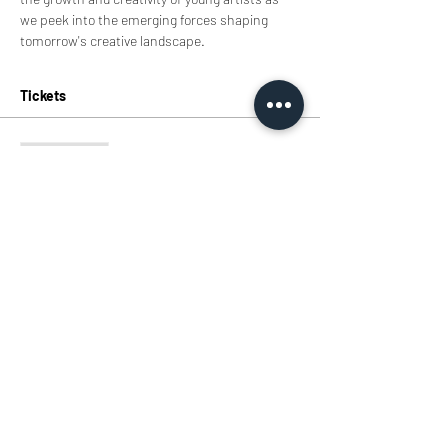
we peek into the emerging forces shaping 
tomorrow's creative landscape.
Tickets
Sale ended
Ticket type
Tickets
Price
HK$0.00
Share this event