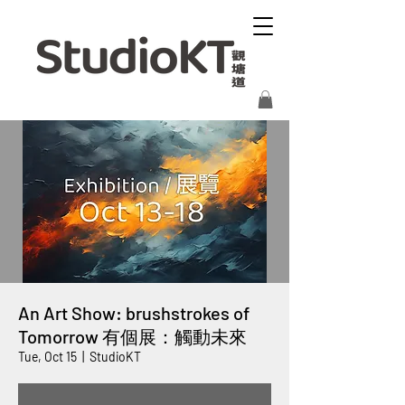
An Art Show: brushstrokes of
Tomorrow 有個展：觸動未來
Tue, Oct 15
  |  
StudioKT