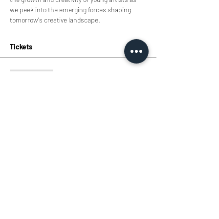
we peek into the emerging forces shaping 
tomorrow's creative landscape.
Tickets
Sale ended
Ticket type
TIcket
Price
HK$0.00
Share this event