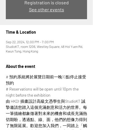
Registration is closed
See other events
Time & Location
Sep 22, 2024, 12:00 PM – 7:00 PM
StudioKT, room 1206, Westley Square, 48 Hoi Yuen Rd,
Kwun Tong, Hong Kong
About the event
# 預約系統將於展覽日期前一晚10點停止接受
預約
# Reservations will be open until 10pm the 
night before the exhibition
由 HKDI 插畫設計高級文憑學生與StudioKT 誠
摯邀請您踏入這個充滿創意和活力的世界。每
一筆描繪都象徵著對未來的機會和成長充滿熱
切期盼，透過點、線、面，他們的想像力得到
了無限延展。​​歡迎您加入我們，一同踏上「觸