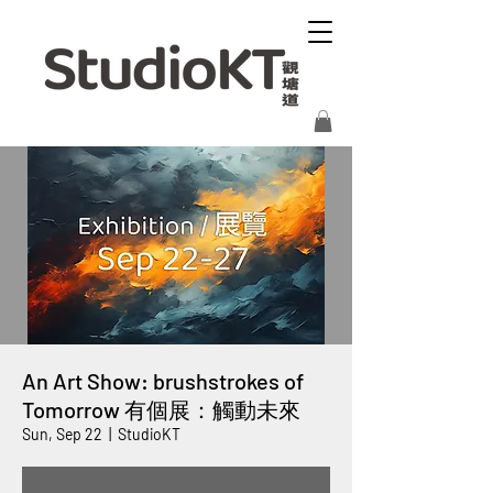
An Art Show: brushstrokes of
Tomorrow 有個展：觸動未來
Sun, Sep 22
  |  
StudioKT