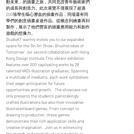
動未來」的插畫之旅，共同見證青年藝術家們
的成長與創造力。此次展覽不僅展現了超過
200張學生嘔心瀝血的插畫作品，同場還有同
學們的創意插畫桌遊作品。從概念到繪畫再到
製作，展示了他們豐富的插畫應用能力和創作
遊戲的想像力。  
StudioKT warmly invites you to our expanded 
space for the "An Art Show: Brushstrokes of 
Tomorrow", our second collaboration with Hong 
Kong Design Institute.This vibrant exhibition 
features over 200 captivating works by 28 
talented HKDI illustration graduates. Spanning 
a multitude of mediums, each work symbolises 
their eager anticipation for future 
opportunities and growth.   The showcase not 
only presents the students' painstakingly 
crafted illustrations but also their innovative 
illustrated board games. From concept to 
drawing to production, these games 
demonstrate their rich application skills and 
creative imagination.  Join us in witnessing 
the growth and creativity of young artists as 