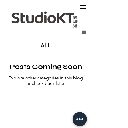
ALL
Posts Coming Soon
Explore other categories in this blog
or check back later.