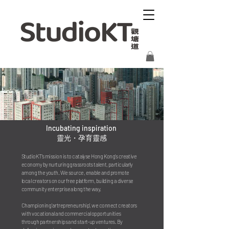
Incubating inspiration
靈光・孕育靈感
StudioKT's mission is to catalyse Hong Kong's creative 
economy by nurturing grassroots talent, particularly 
among the youth. We source, enable and promote 
local creators on our free platform, building a diverse 
community enterprise along the way.

Championing 'artrepreneurship', we connect creators 
with vocational and commercial opportunities 
through partnerships and start-up ventures. By 